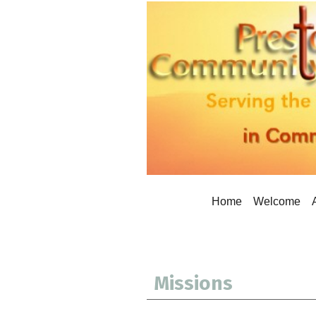
Home
Welcome
Missions