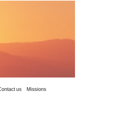
Contact us
Missions