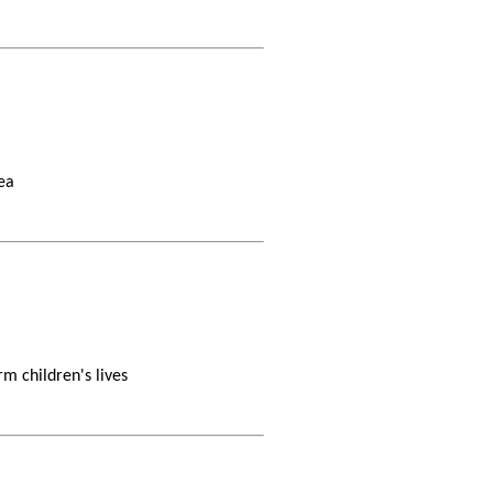
ea
m children's lives