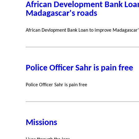
African Development Bank Loa
Madagascar's roads
African Devlopment Bank Loan to improve Madagascar'
Police Officer Sahr is pain free
Police Officer Sahr is pain free
Missions