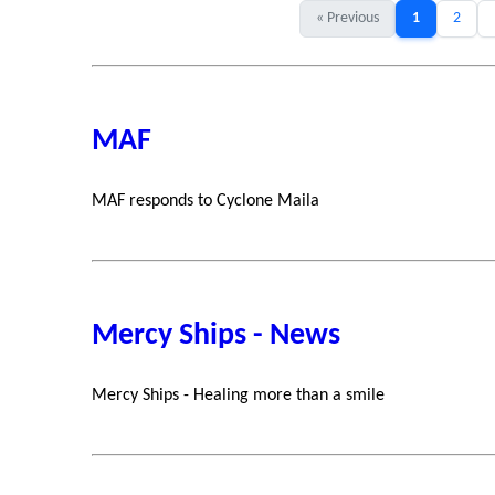
« Previous
1
2
MAF
MAF responds to Cyclone Maila
Mercy Ships - News
Mercy Ships - Healing more than a smile