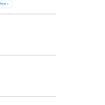
Next »