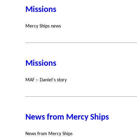
Missions
Mercy Ships news
Missions
MAF :- Daniel's story
News from Mercy Ships
News from Mercy Ships