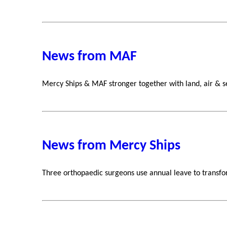
News from MAF
Mercy Ships & MAF stronger together with land, air & s
News from Mercy Ships
Three orthopaedic surgeons use annual leave to transfor