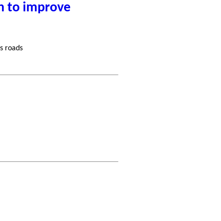
n to improve
s roads