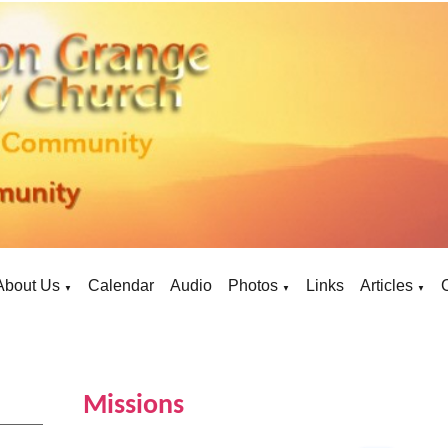
About Us
Calendar
Audio
Photos
Links
Articles
▼
▼
▼
Missions