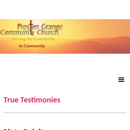
True Testimonies