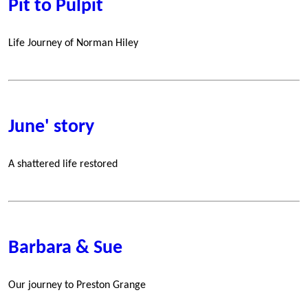
Pit to Pulpit
Life Journey of Norman Hiley
June' story
A shattered life restored
Barbara & Sue
Our journey to Preston Grange