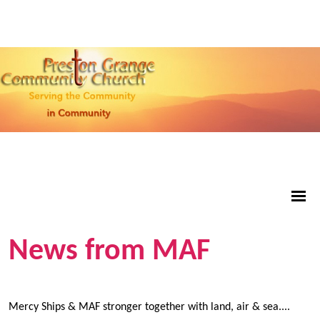
News from MAF
Mercy Ships & MAF stronger together with land, air & sea....