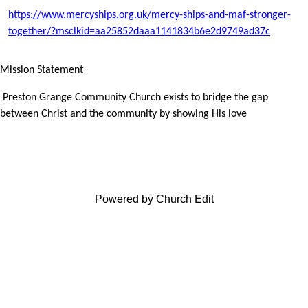
https://www.mercyships.org.uk/mercy-ships-and-maf-stronger-
together/?msclkid=aa25852daaa1141834b6e2d9749ad37c
Mission Statement
Preston Grange Community Church exists to bridge the gap
between Christ and the community by showing His love
Powered by Church Edit