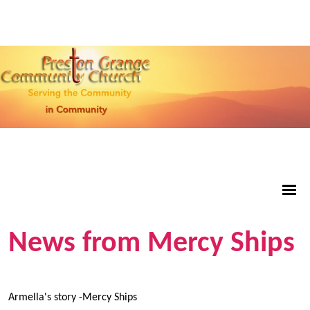
News from Mercy Ships
Armella's story -Mercy Ships