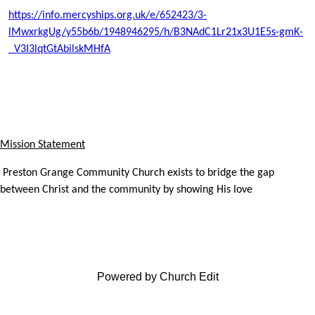
https://info.mercyships.org.uk/e/652423/3-
lMwxrkgUg/y55b6b/1948946295/h/B3NAdC1Lr21x3U1E5s-gmK-
_V3I3lqtGtAbilskMHfA
Mission Statement
Preston Grange Community Church exists to bridge the gap
between Christ and the community by showing His love
Powered by Church Edit