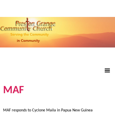
MAF
MAF responds to Cyclone Maila in Papua New Guinea