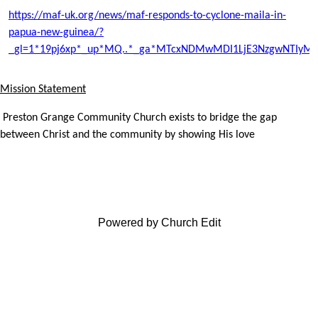
https://maf-uk.org/news/maf-responds-to-cyclone-maila-in-
papua-new-guinea/?
_gl=1*19pj6xp*_up*MQ..*_ga*MTcxNDMwMDI1LjE3NzgwNTIyM
Mission Statement
Preston Grange Community Church exists to bridge the gap
between Christ and the community by showing His love
Powered by Church Edit