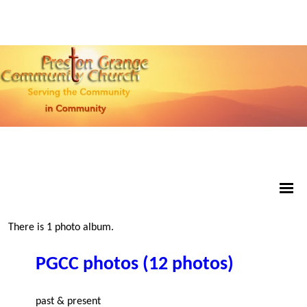
There is 1 photo album.
PGCC photos (12 photos)
past & present