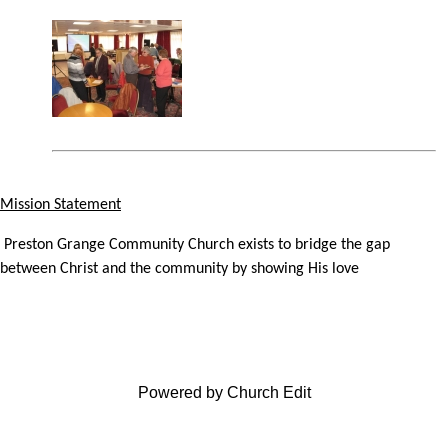
Mission Statement
Preston Grange Community Church exists to bridge the gap
between Christ and the community by showing His love
Powered by Church Edit