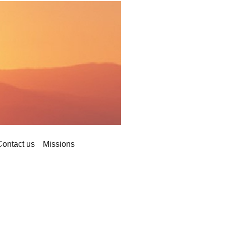
Contact us
Missions