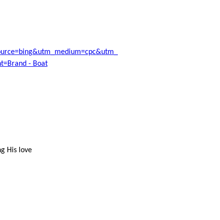
ource=bing&utm_medium=cpc&utm_campaign=Moneyspyder-
=Brand - Boat
g His love