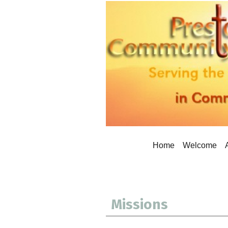
Home
Welcome
Missions