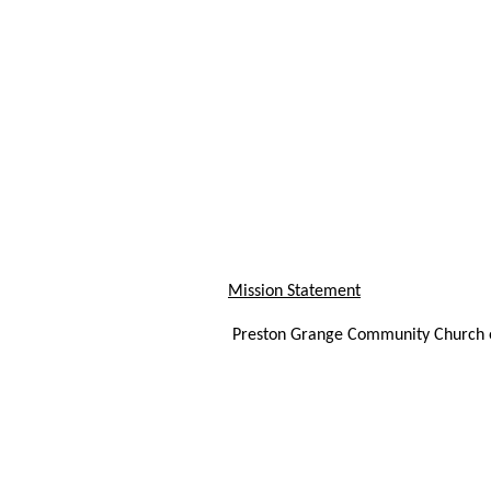
Mission Statement
Preston Grange Community Church ex