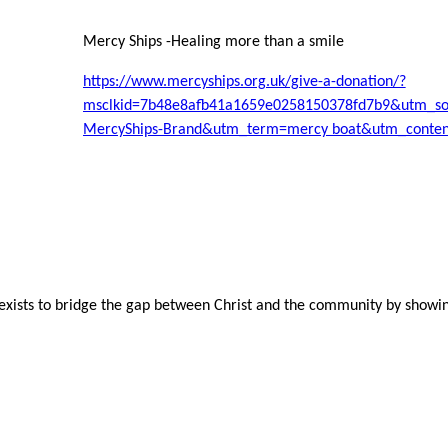
Mercy Ships -Healing more than a smile
https://www.mercyships.org.uk/give-a-donation/?
msclkid=7b48e8afb41a1659e0258150378fd7b9&utm_s
MercyShips-Brand&utm_term=mercy boat&utm_content
ists to bridge the gap between Christ and the community by showin