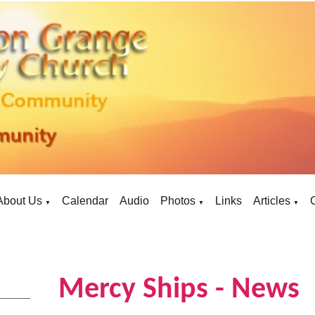
About Us
Calendar
Audio
Photos
Links
Articles
▼
▼
▼
Mercy Ships - News