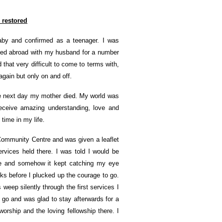
e restored
baby and confirmed as a teenager. I was
lived abroad with my husband for a number
 that very difficult to come to terms with,
gain but only on and off.
he next day my mother died. My world was
receive amazing understanding, love and
time in my life.
 Community Centre and was given a leaflet
vices held there. I was told I would be
ase and somehow it kept catching my eye
eeks before I plucked up the courage to go.
weep silently through the first services I
 go and was glad to stay afterwards for a
orship and the loving fellowship there. I