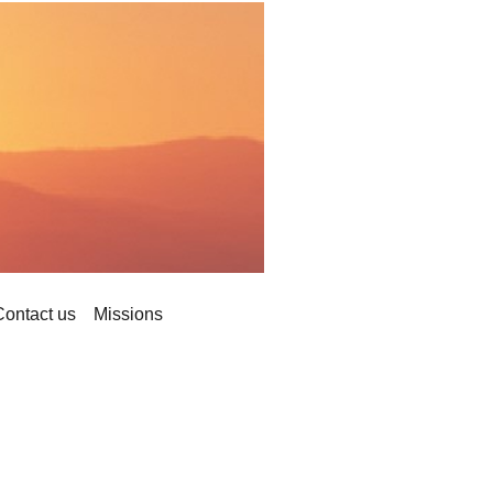
Contact us
Missions