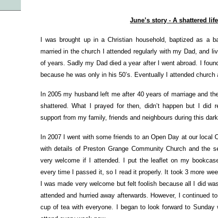
June’s story - A shattered lif
I was brought up in a Christian household, baptized as a 
married in the church I attended regularly with my Dad, and 
of years. Sadly my Dad died a year after I went abroad. I found
because he was only in his 50’s. Eventually I attended church a
In 2005 my husband left me after 40 years of marriage and t
shattered. What I prayed for then, didn’t happen but I did 
support from my family, friends and neighbours during this dark 
In 2007 I went with some friends to an Open Day at our local
with details of Preston Grange Community Church and the ser
very welcome if I attended. I put the leaflet on my bookc
every time I passed it, so I read it properly. It took 3 more w
I was made very welcome but felt foolish because all I did was 
attended and hurried away afterwards. However, I continued to
cup of tea with everyone. I began to look forward to Sunday w