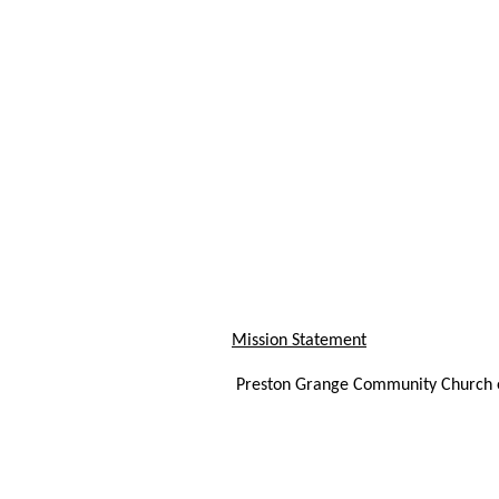
Mission Statement
Preston Grange Community Church ex