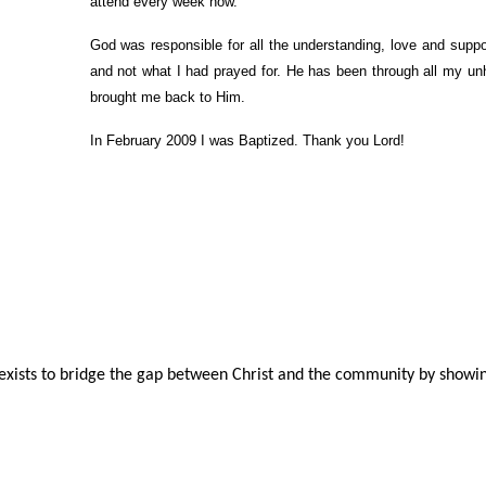
attend every week now.
God was responsible for all the understanding, love and supp
and not what I had prayed for. He has been through all my un
brought me back to Him.
In February 2009 I was Baptized. Thank you Lord!
ists to bridge the gap between Christ and the community by showin