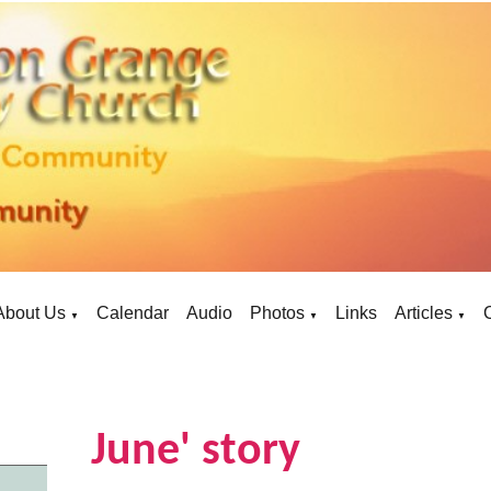
About Us
Calendar
Audio
Photos
Links
Articles
▼
▼
▼
June' story