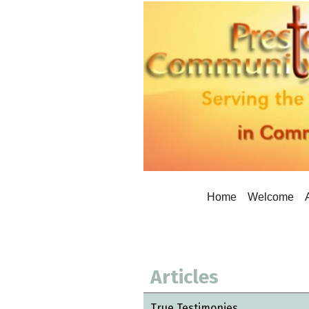
Home
Welcome
Articles
True Testimonies