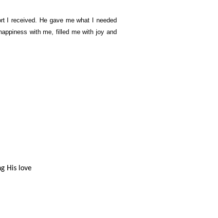
ort I received. He gave me what I needed
happiness with me, filled me with joy and
g His love