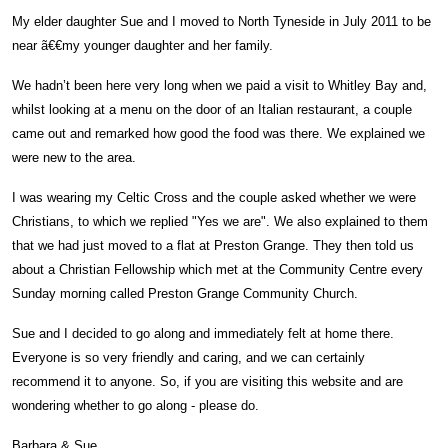
My elder daughter Sue and I moved to North Tyneside in July 2011 to be
near ã€€my younger daughter and her family.
We hadn’t been here very long when we paid a visit to Whitley Bay and,
whilst looking at a menu on the door of an Italian restaurant, a couple
came out and remarked how good the food was there. We explained we
were new to the area.
I was wearing my Celtic Cross and the couple asked whether we were
Christians, to which we replied "Yes we are". We also explained to them
that we had just moved to a flat at Preston Grange. They then told us
about a Christian Fellowship which met at the Community Centre every
Sunday morning called Preston Grange Community Church.
Sue and I decided to go along and immediately felt at home there.
Everyone is so very friendly and caring, and we can certainly
recommend it to anyone. So, if you are visiting this website and are
wondering whether to go along - please do.
Barbara & Sue