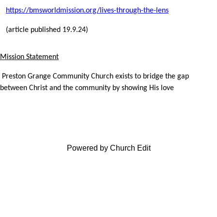
https://bmsworldmission.org/lives-through-the-lens
(article published 19.9.24)
Mission Statement
Preston Grange Community Church exists to bridge the gap
between Christ and the community by showing His love
Powered by Church Edit