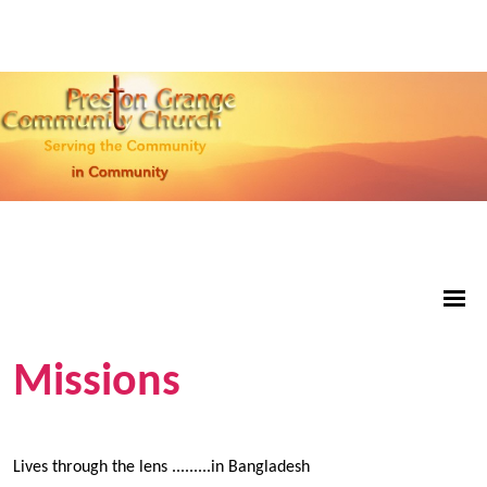
Missions
Lives through the lens .........in Bangladesh