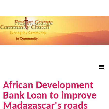
African Development
Bank Loan to improve
Madagascar's roads