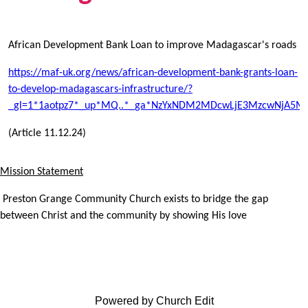
African Development Bank Loan to improve Madagascar's roads
https://maf-uk.org/news/african-development-bank-grants-loan-
to-develop-madagascars-infrastructure/?
_gl=1*1aotpz7*_up*MQ..*_ga*NzYxNDM2MDcwLjE3MzcwNjA5M
(Article 11.12.24)
Mission Statement
Preston Grange Community Church exists to bridge the gap
between Christ and the community by showing His love
Powered by Church Edit